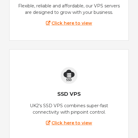
Flexible, reliable and affordable, our VPS servers
are designed to grow with your business.
Click here to view
SSD VPS
UK2's SSD VPS combines super-fast
connectivity with pinpoint control.
Click here to view