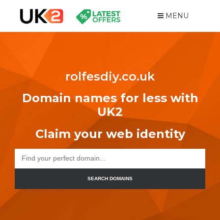
MENU
rolfesdiy.co.uk
Domain names for less with
UK2
Claim your web identity
SEARCH DOMAINS