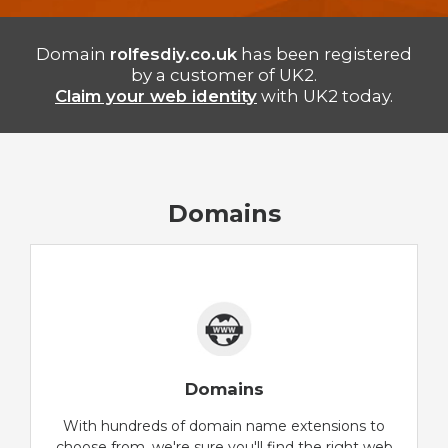
Domain
rolfesdiy.co.uk
has been registered
by a customer of UK2.
Claim your web identity
with UK2 today.
Domains
Domains
With hundreds of domain name extensions to
choose from, we're sure you'll find the right web