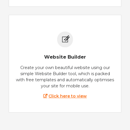
Website Builder
Create your own beautiful website using our
simple Website Builder tool, which is packed
with free templates and automatically optimises
your site for mobile use.
Click here to view