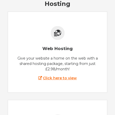
Hosting
Web Hosting
Give your website a home on the web with a
shared hosting package, starting from just
£2.98/month!
Click here to view