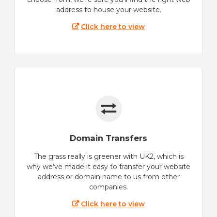
address to house your website.
Click here to view
Domain Transfers
The grass really is greener with UK2, which is
why we’ve made it easy to transfer your website
address or domain name to us from other
companies.
Click here to view