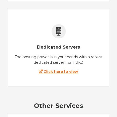
Dedicated Servers
The hosting power is in your hands with a robust
dedicated server from UK2.
Click here to view
Other Services