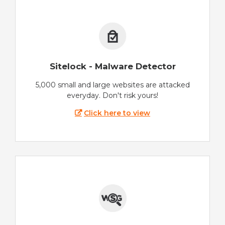
Sitelock - Malware Detector
5,000 small and large websites are attacked
everyday. Don't risk yours!
Click here to view