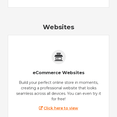
Websites
eCommerce Websites
Build your perfect online store in moments,
creating a professional website that looks
seamless across all devices. You can even try it
for free!
Click here to view