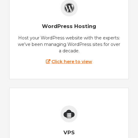
WordPress Hosting
Host your WordPress website with the experts:
we've been managing WordPress sites for over
a decade.
Click here to view
VPS